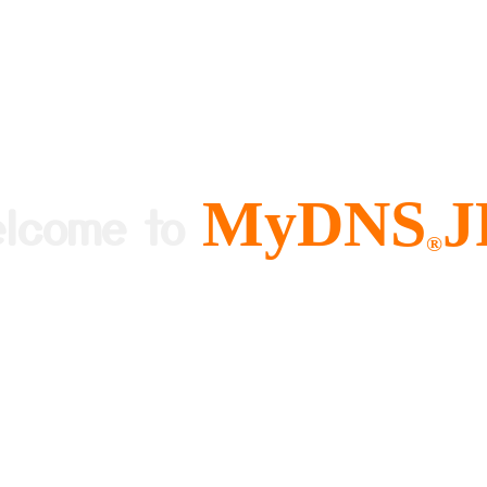
MyDNS
J
elcome to
®
ree and Easy to use Dynamic DNS
About