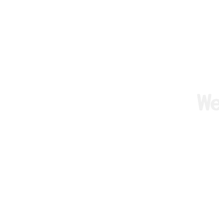
W
We are F