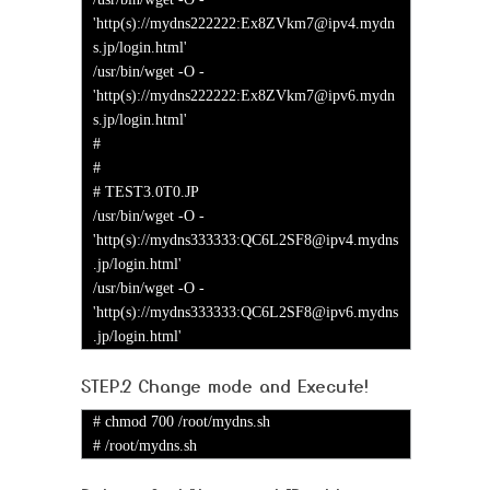
'http(s)://mydns222222:Ex8ZVkm7@ipv4.mydn
s.jp/login.html'
/usr/bin/wget -O -
'http(s)://mydns222222:Ex8ZVkm7@ipv6.mydn
s.jp/login.html'
#
#
# TEST3.0T0.JP
/usr/bin/wget -O -
'http(s)://mydns333333:QC6L2SF8@ipv4.mydns
.jp/login.html'
/usr/bin/wget -O -
'http(s)://mydns333333:QC6L2SF8@ipv6.mydns
.jp/login.html'
STEP.2 Change mode and Execute!
# chmod 700 /root/mydns.sh
# /root/mydns.sh