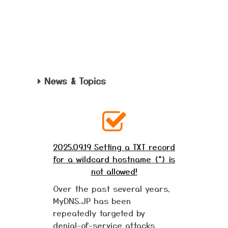
News & Topics
2025.09.19 Setting a TXT record
for a wildcard hostname (*) is
not allowed!
Over the past several years,
MyDNS.JP has been
repeatedly targeted by
denial-of-service attacks