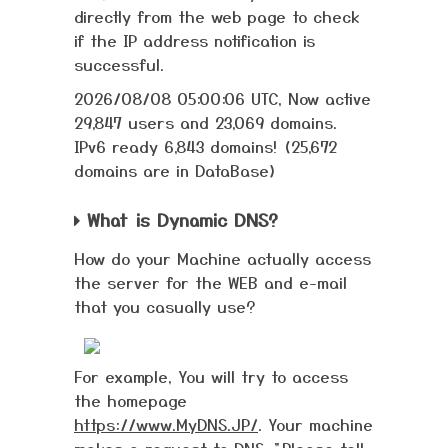
directly from the web page to check
if the IP address notification is
successful.
2026/08/08 05:00:06 UTC, Now active
29,847 users and 23,069 domains.
IPv6 ready 6,843 domains! (25,672
domains are in DataBase)
What is Dynamic DNS?
How do your Machine actually access
the server for the WEB and e-mail
that you casually use?
For example, You will try to access
the homepage
https://www.MyDNS.JP/
. Your machine