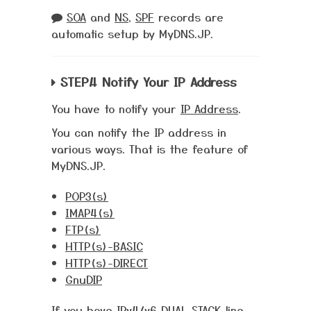
SOA
and
NS
,
SPF
records are
automatic setup by MyDNS.JP.
STEP.4 Notify Your IP Address
You have to notify your
IP Address
.
You can notify the IP address in
various ways. That is the feature of
MyDNS.JP.
POP3(s)
IMAP4(s)
FTP(s)
HTTP(s)-BASIC
HTTP(s)-DIRECT
GnuDIP
If you have
IPv4/v6 DUAL STACK
line,