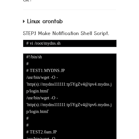
Linux crontab
STEP.1 Make Notification Shell Script.
# vi /root/mydns.sh
#!/bin/sh
#
# TEST1.MYDNS.JP
/usr/bin/wget -O -
'http(s)://mydns111111:tp5YgZv4@ipv4.mydns.j
p/login.html'
/usr/bin/wget -O -
'http(s)://mydns111111:tp5YgZv4@ipv6.mydns.j
p/login.html'
#
#
# TEST2.0am.JP
/usr/bin/wget -O -