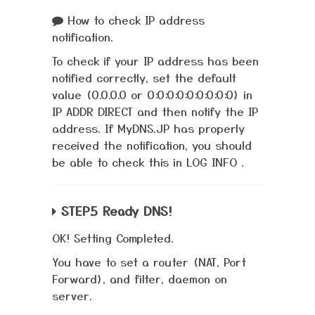
How to check IP address
notification.
To check if your IP address has been
notified correctly, set the default
value (0.0.0.0 or 0:0:0:0:0:0:0:0:0) in
IP ADDR DIRECT and then notify the IP
address. If MyDNS.JP has properly
received the notification, you should
be able to check this in LOG INFO .
STEP.5 Ready DNS!
OK! Setting Completed.
You have to set a router (NAT, Port
Forward), and filter, daemon on
server.