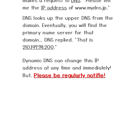
makes a request to
DNS
. "Please tell
me the
IP address
of www.mydns.jp."
DNS looks up the upper DNS from the
domain. Eventually, you will find the
primary name server for that
domain... DNS replied. "That is
210.197.74.200
."
Dynamic DNS can change this IP
address at any time and immediately!
Please be regularly notifie!
But,