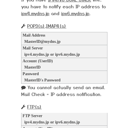
you have to notify each IP address to
ipv4.mydns.jp
and
ipv6.mydns.jp
.
POP3(s),IMAP4(s)
Mail Address
MasterID@mydns.jp
Mail Server
ipv4.mydns.jp or ipv6.mydns.jp
Account (UserID)
MasterID
Password
MasterID's Password
You cannot actually send an email.
Mail Check = IP address notification.
FTP(s)
FTP Server
ipv4.mydns.jp or ipv6.mydns.jp