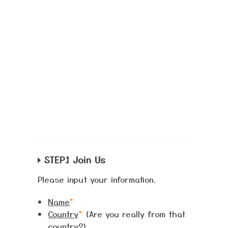
STEP.1 Join Us
Please input your information.
Name
*
Country
*
(Are you really from that
country?)