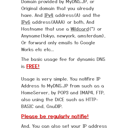
Domain provided by MyDNS.JP, or
Original domain that you already
have. And
IPv4
address(A) and the
IPv6
address(AAAA) or both, And
Hostname that use a
Wildcard
(*) or
Anyname(tokyo, newyork, amsterdam),
Or forward only emails to Google
Works etc etc...
The basic usage fee for dynamic DNS
FREE!
is
Usage is very simple. You notifire IP
Address to MyDNS.JP from such as a
HomeServer, by POP3 and IMAP4, FTP,
also using the DiCE such as HTTP-
BASIC and, GnuDIP.
Please be regularly notifie!
And, You can also set your IP address