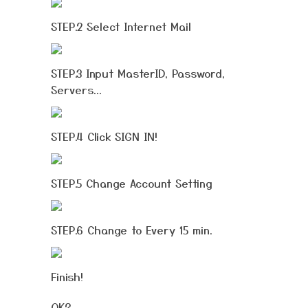
STEP.2 Select Internet Mail
STEP.3 Input MasterID, Password,
Servers...
STEP.4 Click SIGN IN!
STEP.5 Change Account Setting
STEP.6 Change to Every 15 min.
Finish!
OK?