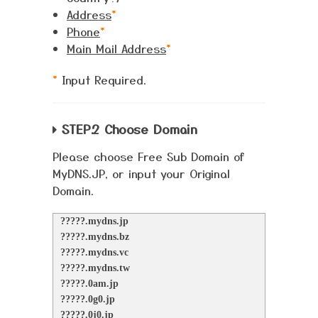
Address
*
Phone
*
Main Mail Address
*
*
Input Required.
STEP.2 Choose Domain
Please choose Free Sub Domain of
MyDNS.JP, or input your Original
Domain.
?????.mydns.jp
?????.mydns.bz
?????.mydns.vc
?????.mydns.tw
?????.0am.jp
?????.0g0.jp
?????.0j0.jp