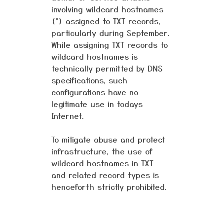
involving wildcard hostnames
(*) assigned to TXT records,
particularly during September.
While assigning TXT records to
wildcard hostnames is
technically permitted by DNS
specifications, such
configurations have no
legitimate use in todays
Internet.
To mitigate abuse and protect
infrastructure, the use of
wildcard hostnames in TXT
and related record types is
henceforth strictly prohibited.