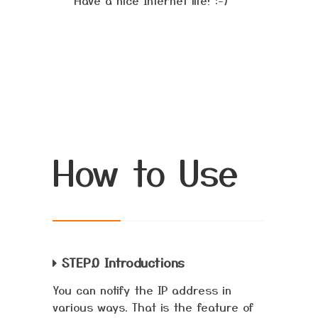
Have a nice Internet life! :-)
How to Use
STEP.0 Introductions
You can notify the IP address in
various ways. That is the feature of