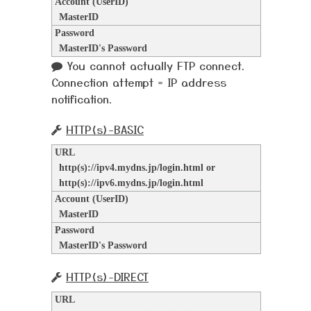
Account (UserID)
MasterID
Password
MasterID's Password
You cannot actually FTP connect.
Connection attempt = IP address
notification.
HTTP(s)-BASIC
URL
http(s)://ipv4.mydns.jp/login.html or
http(s)://ipv6.mydns.jp/login.html
Account (UserID)
MasterID
Password
MasterID's Password
HTTP(s)-DIRECT
URL