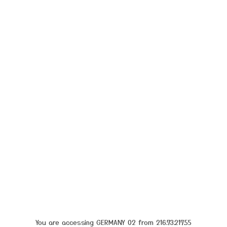
You are accessing GERMANY 02 from 216.73.217.55