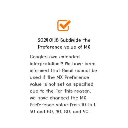
2024.01.18 Subdivide the
Preference value of MX
Googles own extended
interpretation?! We have been
informed that Gmail cannot be
used if the MX Preference
value is not set as specified
due to the For this reason,
we have changed the MX
Preference value from 10 to 1-
50 and 60, 70, 80, and 90.