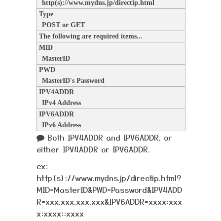
http(s)://www.mydns.jp/directip.html
Type
POST or GET
The following are required items...
MID
MasterID
PWD
MasterID's Password
IPV4ADDR
IPv4 Address
IPV6ADDR
IPv6 Address
Both IPV4ADDR and IPV6ADDR, or
either IPV4ADDR or IPV6ADDR.
ex:
http(s)://www.mydns.jp/directip.html?
MID=MasterID&PWD=Password&IPV4ADD
R=xxx.xxx.xxx.xxx&IPV6ADDR=xxxx:xxx
x:xxxx::xxxx