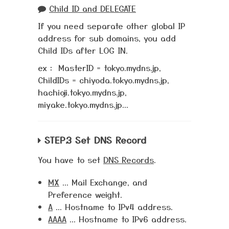
Child ID and DELEGATE
If you need separate other global IP
address for sub domains, you add
Child IDs after LOG IN.
ex： MasterID = tokyo.mydns.jp,
ChildIDs = chiyoda.tokyo.mydns.jp,
hachioji.tokyo.mydns.jp,
miyake.tokyo.mydns.jp...
STEP.3 Set DNS Record
You have to set
DNS Records
.
MX
... Mail Exchange, and
Preference weight.
A
... Hostname to IPv4 address.
AAAA
... Hostname to IPv6 address.