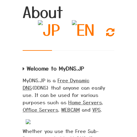
About
Welcome to MyDNS.JP
MyDNS.JP is a
Free Dynamic
DNS
(DDNS) that anyone can easily
use. It can be used for various
purposes such as
Home Servers
,
Office Servers
,
WEBCAM
and
VPS
.
Whether you use the Free Sub-