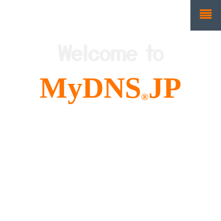
Welcome to
MyDNS
JP
®
We are Free and Easy
to use Dynamic DNS!
(DDNS)
About