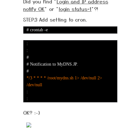
Did you find "
Login and IP address
notify OK
" or "
login status=1
"?!
STEP.3 Add setting to cron.
# crontab -e
:
:
#
# Notification to MyDNS.JP.
#
*/3 * * * * /root/mydns.sh 1> /dev/null 2>
/dev/null
:
:
OK? :-)