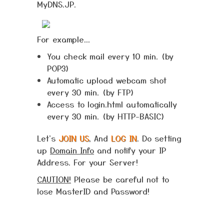
MyDNS.JP.
For example...
You check mail every 10 min. (by
POP3)
Automatic upload webcam shot
every 30 min. (by FTP)
Access to login.html automatically
every 30 min. (by HTTP-BASIC)
Let's
JOIN US
, And
LOG IN
. Do setting
up
Domain Info
and notify your IP
Address. For your Server!
CAUTION!
Please be careful not to
lose MasterID and Password!