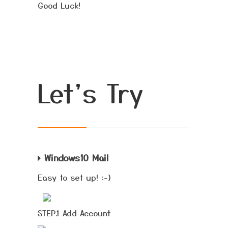
Good Luck!
Let's Try
Windows10 Mail
Easy to set up! :-)
STEP.1 Add Account