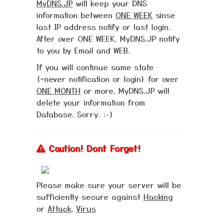
MyDNS.JP
will keep your DNS
information between
ONE WEEK
sinse
last IP address notify or last login.
After over ONE WEEK, MyDNS.JP notify
to you by Email and WEB.
If you will continue same state
(=never notification or login) for over
ONE MONTH
or more, MyDNS.JP will
delete your information from
Database. Sorry. :-)
Caution! Dont Forget!
Please make sure your server will be
sufficiently secure against
Hacking
or
Attack
,
Virus