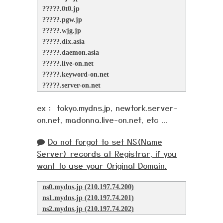
?????.0t0.jp
?????.pgw.jp
?????.wjg.jp
?????.dix.asia
?????.daemon.asia
?????.live-on.net
?????.keyword-on.net
?????.server-on.net
ex： tokyo.mydns.jp, newtork.server-
on.net, madonna.live-on.net, etc ...
Do not forgot to set NS(Name
Server) records at Registrar, if you
want to use your Original Domain.
ns0.mydns.jp (210.197.74.200)
ns1.mydns.jp (210.197.74.201)
ns2.mydns.jp (210.197.74.202)