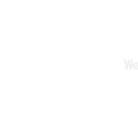
W
We are F