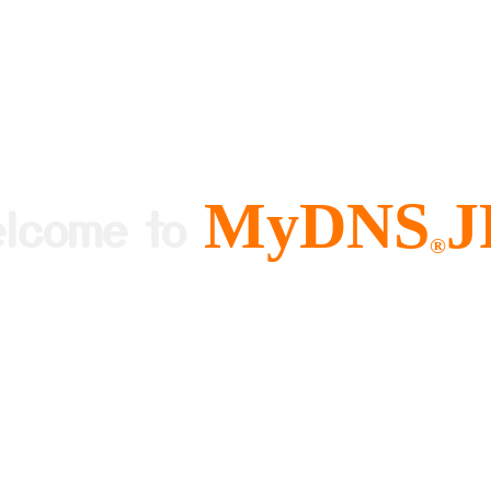
MyDNS
J
elcome to
®
ree and Easy to use Dynamic DNS
About